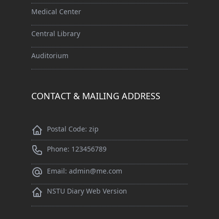
Medical Center
Central Library
Auditorium
CONTACT & MAILING ADDRESS
Postal Code: zip
Phone: 123456789
Email: admin@me.com
NSTU Diary Web Version