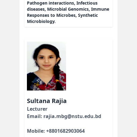
Pathogen interactions, Infectious
diseases, Microbial Genomics, Immune
Responses to Microbes, Synthetic
Microbiology.
Sultana Rajia
Lecturer
Email: rajia.mbg@nstu.edu.bd
Mobile: +8801682903064