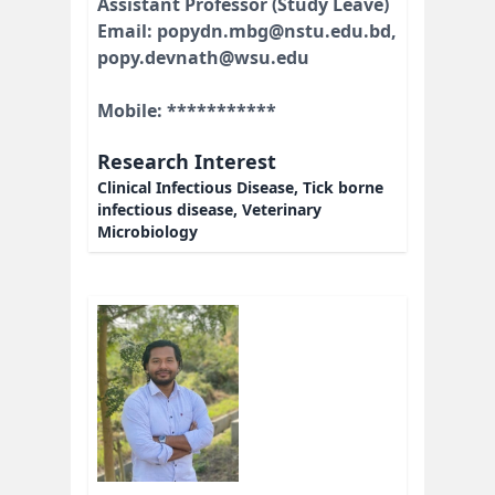
Assistant Professor (Study Leave)
Email: popydn.mbg@nstu.edu.bd,
popy.devnath@wsu.edu
Mobile: ***********
Research Interest
Clinical Infectious Disease, Tick borne
infectious disease, Veterinary
Microbiology