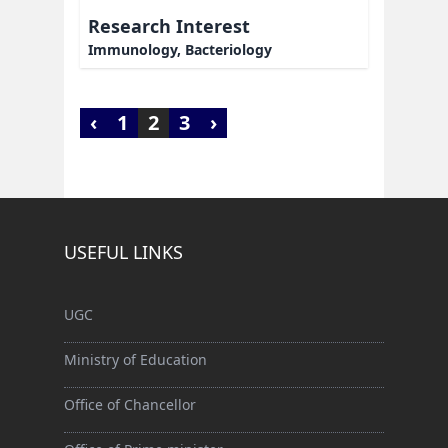
Research Interest
Immunology, Bacteriology
‹
1
2
3
›
USEFUL LINKS
UGC
Ministry of Education
Office of Chancellor