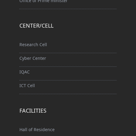
Office of Prime minister
CENTER/CELL
Research Cell
Cyber Center
IQAC
ICT Cell
FACILITIES
Hall of Residence