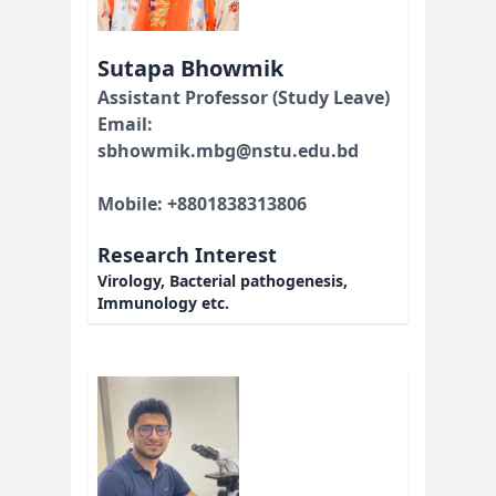
Sutapa Bhowmik
Assistant Professor (Study Leave)
Email:
sbhowmik.mbg@nstu.edu.bd
Mobile: +8801838313806
Research Interest
Virology, Bacterial pathogenesis,
Immunology etc.