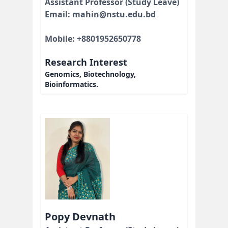
Assistant Professor (Study Leave)
Email: mahin@nstu.edu.bd
Mobile: +8801952650778
Research Interest
Genomics, Biotechnology,
Bioinformatics.
Popy Devnath