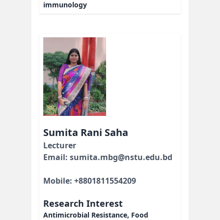
immunology
Sumita Rani Saha
Lecturer
Email: sumita.mbg@nstu.edu.bd
Mobile: +8801811554209
Research Interest
Antimicrobial Resistance, Food