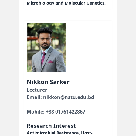
Microbiology and Molecular Genetics.
Nikkon Sarker
Lecturer
Email: nikkon@nstu.edu.bd
Mobile: +88 01761422867
Research Interest
Antimicrobial Resistance, Host-