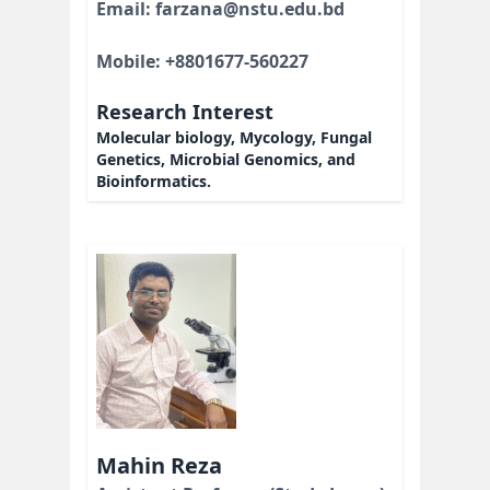
Email: farzana@nstu.edu.bd
Mobile: +8801677-560227
Research Interest
Molecular biology, Mycology, Fungal
Genetics, Microbial Genomics, and
Bioinformatics.
Mahin Reza