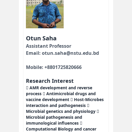
Otun Saha
Assistant Professor
Email: otun.saha@nstu.edu.bd
Mobile: +8801725820666
Research Interest
 AMR development and reverse
process  Antimicrobial drugs and
vaccine development  Host-Microbes
interaction and pathogenesis 
Microbial genetics and physiology 
Microbial pathogenesis and
immunological influences 
Computational Biology and cancer