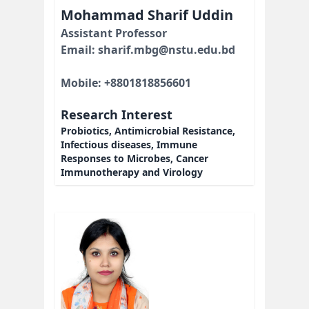
Mohammad Sharif Uddin
Assistant Professor
Email: sharif.mbg@nstu.edu.bd
Mobile: +8801818856601
Research Interest
Probiotics, Antimicrobial Resistance,
Infectious diseases, Immune
Responses to Microbes, Cancer
Immunotherapy and Virology