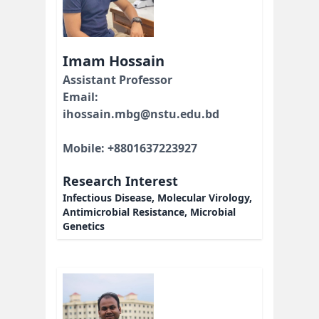
Imam Hossain
Assistant Professor
Email:
ihossain.mbg@nstu.edu.bd
Mobile: +8801637223927
Research Interest
Infectious Disease, Molecular Virology,
Antimicrobial Resistance, Microbial
Genetics