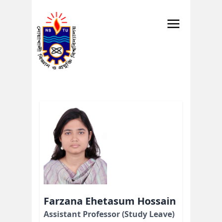
Farzana Ehetasum Hossain
Assistant Professor (Study Leave)