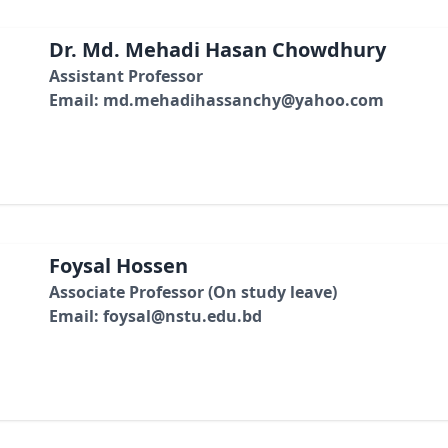
Dr. Md. Mehadi Hasan Chowdhury
Assistant Professor
Email: md.mehadihassanchy@yahoo.com
Foysal Hossen
Associate Professor (On study leave)
Email: foysal@nstu.edu.bd