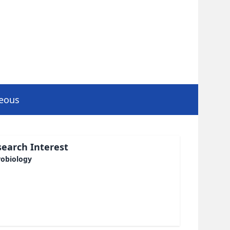
neous
earch Interest
robiology