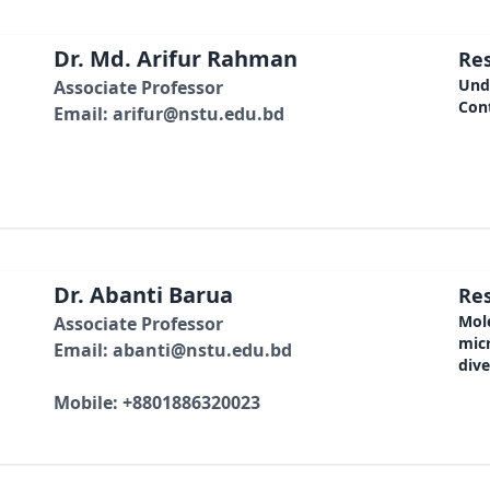
Dr. Md. Arifur Rahman
Res
Unde
Associate Professor
Cont
Email: arifur@nstu.edu.bd
Dr. Abanti Barua
Res
Mole
Associate Professor
mic
Email: abanti@nstu.edu.bd
dive
Mobile: +8801886320023