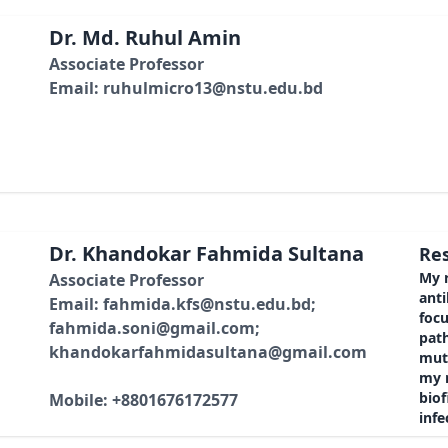
Dr. Md. Ruhul Amin
Associate Professor
Email: ruhulmicro13@nstu.edu.bd
Dr. Khandokar Fahmida Sultana
Res
My r
Associate Professor
anti
Email: fahmida.kfs@nstu.edu.bd;
foc
fahmida.soni@gmail.com;
path
khandokarfahmidasultana@gmail.com
mut
my r
bio
Mobile: +8801676172577
infe