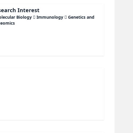
earch Interest
olecular Biology  Immunology  Genetics and
teomics