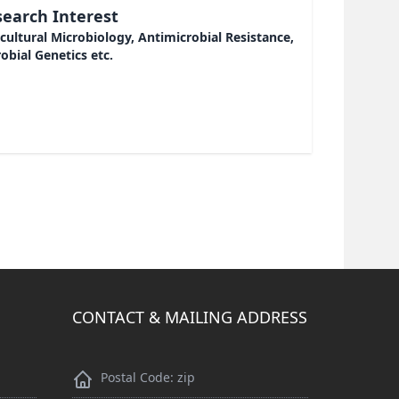
earch Interest
cultural Microbiology, Antimicrobial Resistance,
obial Genetics etc.
CONTACT & MAILING ADDRESS
Postal Code: zip