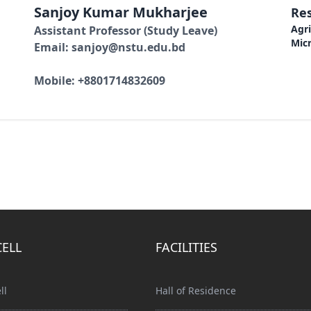
Sanjoy Kumar Mukharjee
Res
Agri
Assistant Professor (Study Leave)
Micr
Email: sanjoy@nstu.edu.bd
Mobile: +8801714832609
CELL
FACILITIES
ll
Hall of Residence