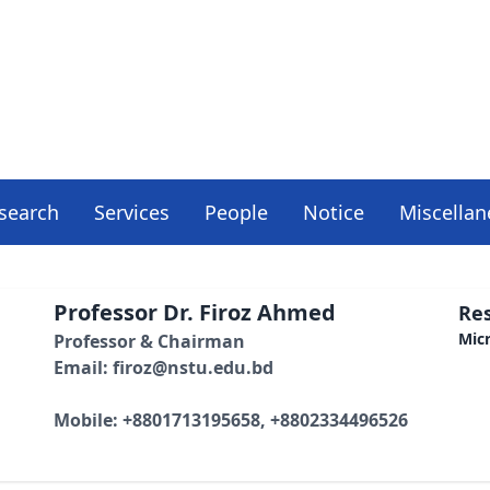
search
Services
People
Notice
Miscella
Professor Dr. Firoz Ahmed
Res
Mic
Professor & Chairman
Email: firoz@nstu.edu.bd
Mobile: +8801713195658, +8802334496526