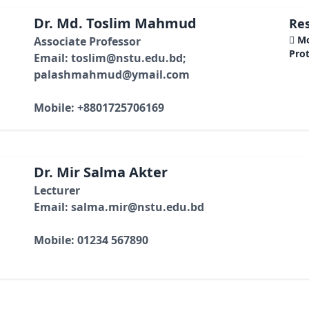
Dr. Md. Toslim Mahmud
Res
 M
Associate Professor
Pro
Email: toslim@nstu.edu.bd;
palashmahmud@ymail.com
Mobile: +8801725706169
Dr. Mir Salma Akter
Lecturer
Email: salma.mir@nstu.edu.bd
Mobile: 01234 567890