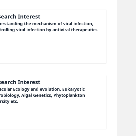
earch Interest
rstanding the mechanism of viral infection,
rolling viral infection by antiviral therapeutics.
earch Interest
cular Ecology and evolution, Eukaryotic
robiology, Algal Genetics, Phytoplankton
rsity etc.