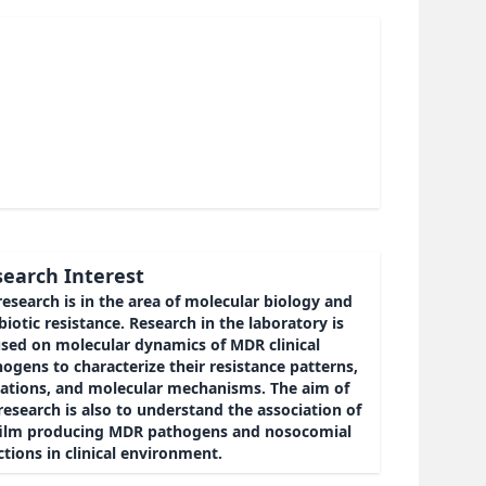
earch Interest
esearch is in the area of molecular biology and
biotic resistance. Research in the laboratory is
used on molecular dynamics of MDR clinical
ogens to characterize their resistance patterns,
ations, and molecular mechanisms. The aim of
esearch is also to understand the association of
film producing MDR pathogens and nosocomial
ctions in clinical environment.