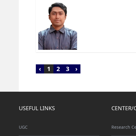
‹
1
2
3
›
USEFUL LINKS
CENTER/
UGC
Research Ce