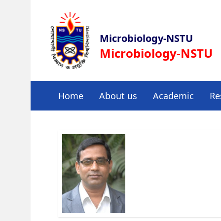
Microbiology-NSTU
Microbiology-NSTU
Home
About us
Academic
Re