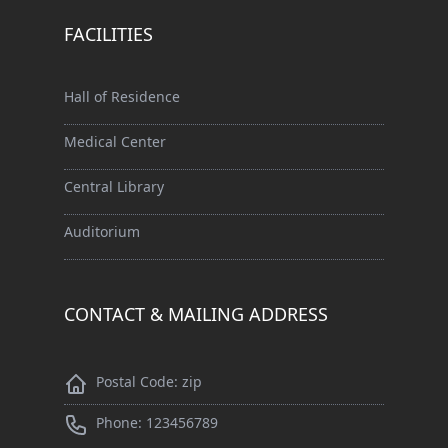
FACILITIES
Hall of Residence
Medical Center
Central Library
Auditorium
CONTACT & MAILING ADDRESS
Postal Code: zip
Phone: 123456789