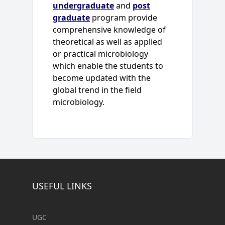
undergraduate
and
post
graduate
program provide
comprehensive knowledge of
theoretical as well as applied
or practical microbiology
which enable the students to
become updated with the
global trend in the field
microbiology.
USEFUL LINKS
UGC