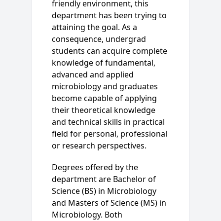
friendly environment, this
department has been trying to
attaining the goal. As a
consequence, undergrad
students can acquire complete
knowledge of fundamental,
advanced and applied
microbiology and graduates
become capable of applying
their theoretical knowledge
and technical skills in practical
field for personal, professional
or research perspectives.
Degrees offered by the
department are Bachelor of
Science (BS) in Microbiology
and Masters of Science (MS) in
Microbiology. Both