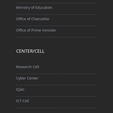
Ministry of Education
Office of Chancellor
Office of Prime minister
CENTER/CELL
Research Cell
Cyber Center
IQAC
ICT Cell