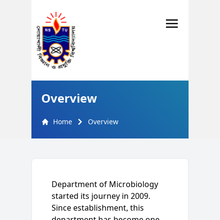
Overview
Home
Overview
Department of Microbiology
started its journey in 2009.
Since establishment, this
department has become one