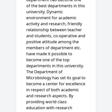
of the best departments in this
university. Dynamic
environment for academic
activity and research, friendly
relationship between teacher
and students, co-operative and
positive attitude among the
members of department etc.
have made it possible to
become one of the top
departments in this university.
The Department of
Microbiology has set its goal to
become a center for excellence
in respect of both academic
and research aspects. By
providing world class
education with research