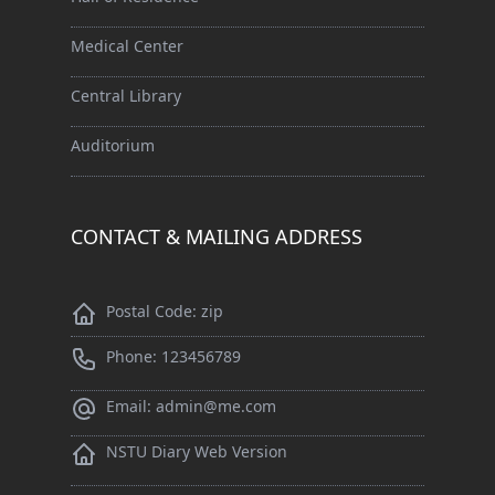
Medical Center
Central Library
Auditorium
CONTACT & MAILING ADDRESS
Postal Code: zip
Phone: 123456789
Email: admin@me.com
NSTU Diary Web Version