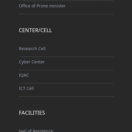
Office of Prime minister
CENTER/CELL
Research Cell
Cyber Center
IQAC
ICT Cell
FACILITIES
Hall of Residence