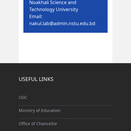
Noakhali Science and
Technology University
Email:
nakul.lab@admin.nstu.edu.bd
USEFUL LINKS
UGC
Ministry of Education
Office of Chancellor