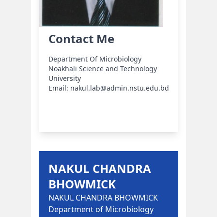
Contact Me
Department Of Microbiology
Noakhali Science and Technology
University
Email: nakul.lab@admin.nstu.edu.bd
NAKUL CHANDRA
BHOWMICK
NAKUL CHANDRA BHOWMICK
Department of Microbiology